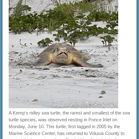
A Kemp's ridley sea turtle, the rarest and smallest of the sea
turtle species, was observed nesting in Ponce Inlet on
Monday, June 10. This turtle, first tagged in 2005 by the
Marine Science Center, has returned to Volusia County to