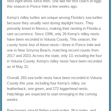
nest eight times since then. She laid her first clutch of eggs
this season in Ponce Inlet a few weeks ago.
Kemp's ridley turtles are unique among Florida's sea turtles
because they usually nest during daylight hours. They
primarily breed in Mexico, making their nesting in Florida a
rare occurrence. Since 1996, only 26 Kemp's ridley nests
have been recorded in Volusia County. This season, the
county hosts four of these nests—three in Ponce Inlet and
one in New Smyrna Beach, matching record counts from
2017 and 2023. Across the state, only 13, including the four
in Volusia County, Kemp's ridley nests have been recorded
as of May 31.
Overall, 283 sea turtle nests have been recorded in Volusia
County this year, including four Kemp's ridley, six
leatherback, one green, and 272 loggerhead nests.
Hatchlings are expected to start emerging in the coming
weeks.
Beachgoers should flatten sandcastles, fill in holes, and