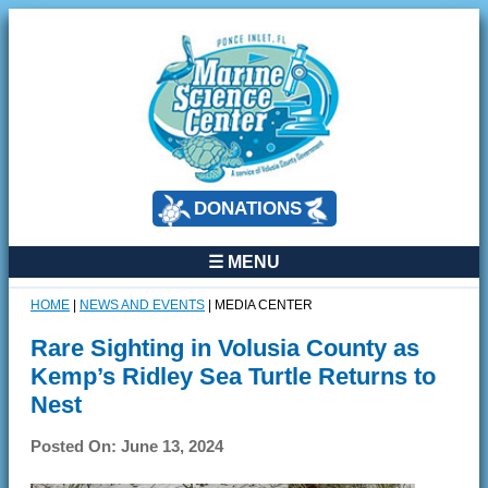
DONATIONS
☰ MENU
HOME
|
NEWS AND EVENTS
|
MEDIA CENTER
Rare Sighting in Volusia County as
Kemp’s Ridley Sea Turtle Returns to
Nest
Posted On: June 13, 2024