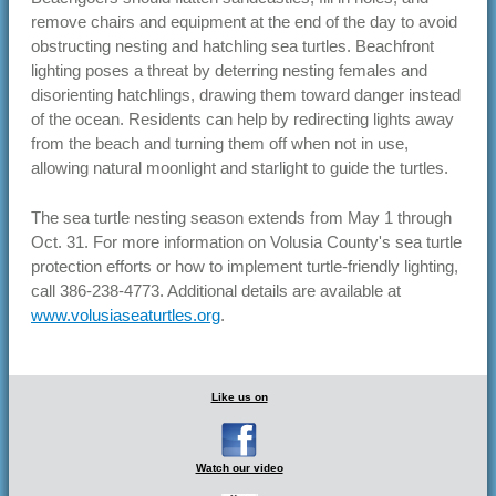
remove chairs and equipment at the end of the day to avoid
obstructing nesting and hatchling sea turtles. Beachfront
lighting poses a threat by deterring nesting females and
disorienting hatchlings, drawing them toward danger instead
of the ocean. Residents can help by redirecting lights away
from the beach and turning them off when not in use,
allowing natural moonlight and starlight to guide the turtles.
The sea turtle nesting season extends from May 1 through
Oct. 31. For more information on Volusia County's sea turtle
protection efforts or how to implement turtle-friendly lighting,
call 386-238-4773. Additional details are available at
www.volusiaseaturtles.org
.
Like us on
Watch our video