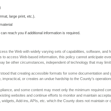
d
mat, large print, etc.).
material
 can reach you if additional information is required.
 access the Web with widely varying sets of capabilities, software, and
ties to access Web-based information, this policy cannot anticipate ev
 may be other circumstances, independent of technology that may limit
derstood that creating accessible formats for some documentation and 
 impractical, or creates an undue hardship to the County’s operation
pliance, and some content may meet only the minimum required comp
xisting websites and continue efforts to monitor and maintain accepta
s, widgets, Add-ins, APIs, etc. which the County does not maintain or 