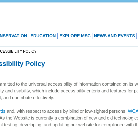
NSERVATION
EDUCATION
EXPLORE MSC
NEWS AND EVENTS
ESSIBILITY POLICY
ibility Policy
mitted to the universal accessibility of information contained on its 
ty and usability, which include accessibility criteria and features for p
, and contribute effectively.
rds
and, with respect to access by blind or low-sighted persons,
WCAG
 As the Website is currently a combination of new and old technologie
f testing, developing, and updating our website for compliance with t