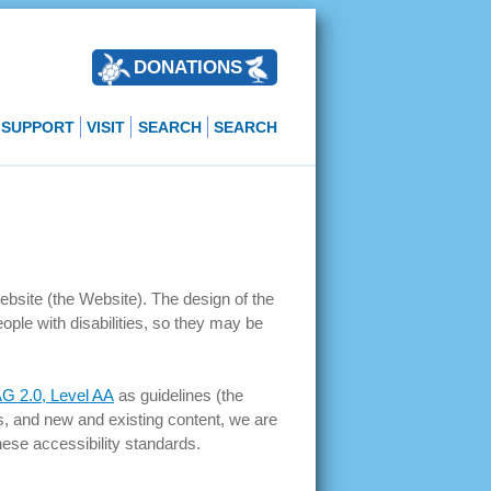
DONATIONS
SUPPORT
VISIT
SEARCH
SEARCH
website (the Website). The design of the
eople with disabilities, so they may be
 2.0, Level AA
as guidelines (the
s, and new and existing content, we are
hese accessibility standards.