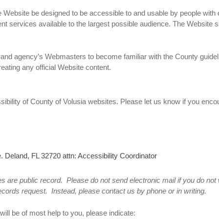
 the Website be designed to be accessible to and usable by people with 
nt services available to the largest possible audience. The Website s
t’s and agency’s Webmasters to become familiar with the County guidel
eating any official Website content.
lity of County of Volusia websites. Please let us know if you encoun
. Deland, FL 32720 attn: Accessibility Coordinator
s are public record. Please do not send electronic mail if you do no
ecords request. Instead, please contact us by phone or in writing.
ill be of most help to you, please indicate: