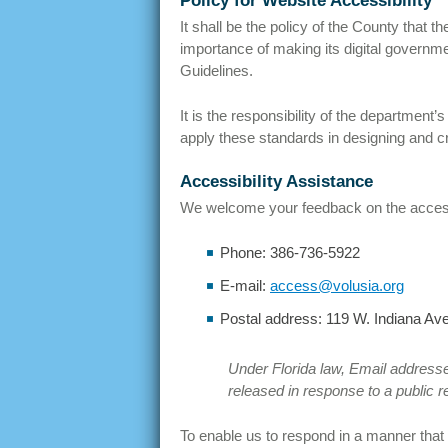
Policy for Website Accessibility
It shall be the policy of the County that
importance of making its digital governme
Guidelines.
It is the responsibility of the departmen
apply these standards in designing and cr
Accessibility Assistance
We welcome your feedback on the accessibi
Phone: 386-736-5922
E-mail:
access@volusia.org
Postal address: 119 W. Indiana Ave
Under Florida law, Email addresse
released in response to a public r
To enable us to respond in a manner that w