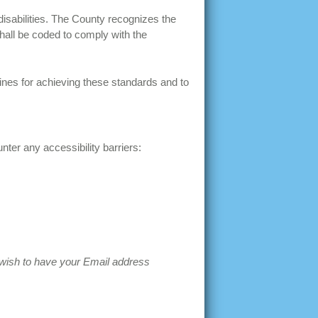
disabilities. The County recognizes the
hall be coded to comply with the
ines for achieving these standards and to
ter any accessibility barriers:
t wish to have your Email address