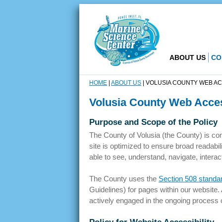
ABOUT US
CO
HOME
|
ABOUT US
|
VOLUSIA COUNTY WEB ACC
Volusia County Web Access
Purpose and Scope of the Policy
The County of Volusia (the County) is com
site is optimized to ensure broad readabili
able to see, understand, navigate, interact
The County uses the
Section 508 standa
Guidelines) for pages within our website.
actively engaged in the ongoing process o