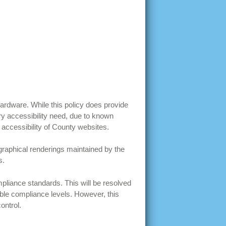
 hardware. While this policy does provide
ery accessibility need, due to known
 accessibility of County websites.
graphical renderings maintained by the
s.
liance standards. This will be resolved
ble compliance levels. However, this
control.