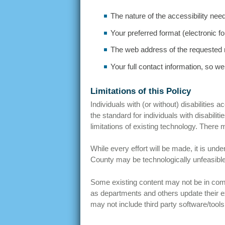
The nature of the accessibility nee
Your preferred format (electronic for
The web address of the requested 
Your full contact information, so we
Limitations of this Policy
Individuals with (or without) disabilities
the standard for individuals with disabili
limitations of existing technology. There
While every effort will be made, it is un
County may be technologically unfeasible,
Some existing content may not be in com
as departments and others update their e
may not include third party software/tool