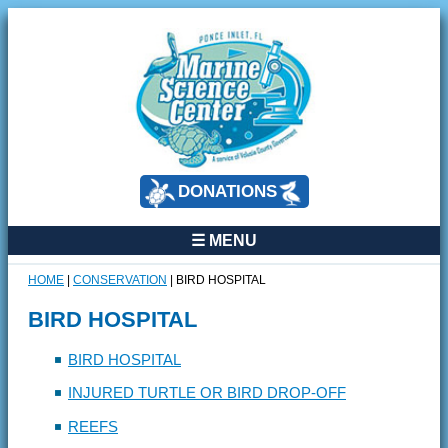
DONATIONS
☰ MENU
HOME
|
CONSERVATION
|
BIRD HOSPITAL
BIRD HOSPITAL
BIRD HOSPITAL
INJURED TURTLE OR BIRD DROP-OFF
REEFS