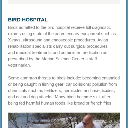
BIRD HOSPITAL
Birds admitted to the bird hospital receive full diagnostic
exams using state of the art veterinary equipment such as
X-rays, ultrasound and endoscopic procedures. Avian
rehabilitation specialists carry out surgical procedures
and medical treatments and administer medication as
prescribed by the Marine Science Center’s staff
veterinarian.
Some common threats to birds include: becoming entangled
or being caught in fishing gear; car collisions; pollution from
chemicals such as fertilizers, herbicides and insecticides;
and cat and dog attacks. Many birds become sick after
being fed harmful human foods like bread or french fries.