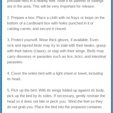
possible nest in a nearby tree. Note if its parents or siblings
are in the area. This will be very important for release.
2. Prepare a box. Place a cloth with no frays or loops on the
bottom of a cardboard box with holes punched in it or
cat/dog carrier, and secure it closed.
3. Protect yourself. Wear thick gloves, if available. Even
sick and injured birds may try to stab with their beaks, grasp
with their talons (claws), or slap with their wings. Birds may
carry diseases or parasites such as lice, ticks, and intestinal
parasites.
4. Cover the entire bird with a light sheet or towel, including
its head.
5. Pick up the bird. With its wings folded up against its body,
pick up the bird by its sides. If necessary, gently restrain the
head so it does not bite or peck you. Mind the feet so they
do not grab you. Place the bird into the prepared container.