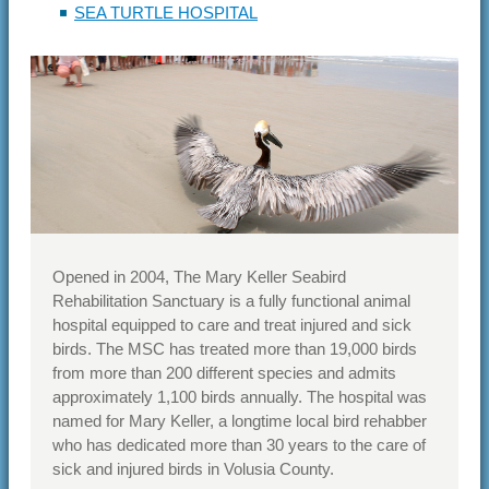
SEA TURTLE HOSPITAL
Opened in 2004, The Mary Keller Seabird
Rehabilitation Sanctuary is a fully functional animal
hospital equipped to care and treat injured and sick
birds. The MSC has treated more than 19,000 birds
from more than 200 different species and admits
approximately 1,100 birds annually. The hospital was
named for Mary Keller, a longtime local bird rehabber
who has dedicated more than 30 years to the care of
sick and injured birds in Volusia County.