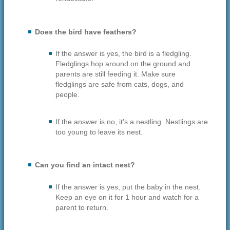
Does the bird have feathers?
If the answer is yes, the bird is a fledgling.
Fledglings hop around on the ground and
parents are still feeding it. Make sure
fledglings are safe from cats, dogs, and
people.
If the answer is no, it's a nestling. Nestlings are
too young to leave its nest.
Can you find an intact nest?
If the answer is yes, put the baby in the nest.
Keep an eye on it for 1 hour and watch for a
parent to return.