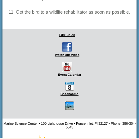
11. Get the bird to a wildlife rehabilitator as soon as possible.
Like us on
Watch our video
Event Calendar
Beachcams
Marine Science Center • 100 Lighthouse Drive • Ponce Inlet, Fl 32127 • Phone: 386-304-
5545