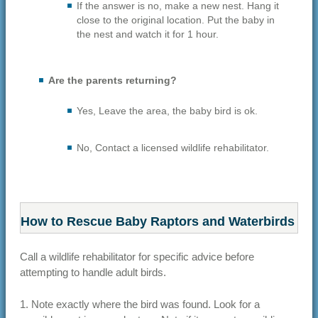
If the answer is no, make a new nest. Hang it
close to the original location. Put the baby in
the nest and watch it for 1 hour.
Are the parents returning?
Yes, Leave the area, the baby bird is ok.
No, Contact a licensed wildlife rehabilitator.
How to Rescue Baby Raptors and Waterbirds
Call a wildlife rehabilitator for specific advice before
attempting to handle adult birds.
1. Note exactly where the bird was found. Look for a