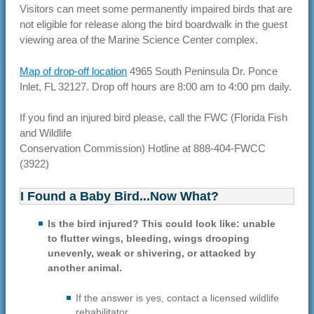
Visitors can meet some permanently impaired birds that are
not eligible for release along the bird boardwalk in the guest
viewing area of the Marine Science Center complex.
Map of drop-off location
4965 South Peninsula Dr. Ponce
Inlet, FL 32127. Drop off hours are 8:00 am to 4:00 pm daily.
If you find an injured bird please, call the FWC (Florida Fish
and Wildlife
Conservation Commission) Hotline at 888-404-FWCC
(3922)
I Found a Baby Bird...Now What?
Is the bird injured? This could look like: unable
to flutter wings, bleeding, wings drooping
unevenly, weak or shivering, or attacked by
another animal.
If the answer is yes, contact a licensed wildlife
rehabilitator