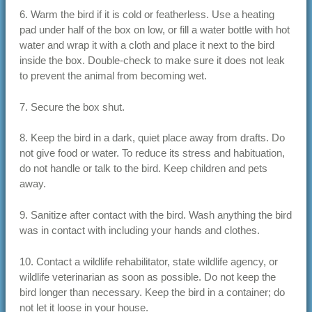
6. Warm the bird if it is cold or featherless. Use a heating
pad under half of the box on low, or fill a water bottle with hot
water and wrap it with a cloth and place it next to the bird
inside the box. Double-check to make sure it does not leak
to prevent the animal from becoming wet.
7. Secure the box shut.
8. Keep the bird in a dark, quiet place away from drafts. Do
not give food or water. To reduce its stress and habituation,
do not handle or talk to the bird. Keep children and pets
away.
9. Sanitize after contact with the bird. Wash anything the bird
was in contact with including your hands and clothes.
10. Contact a wildlife rehabilitator, state wildlife agency, or
wildlife veterinarian as soon as possible. Do not keep the
bird longer than necessary. Keep the bird in a container; do
not let it loose in your house.