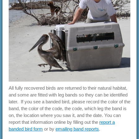
All fully recovered birds are returned to their natural habitat,
and some are fitted with leg bands so they can be identified
later. If you see a banded bird, please record the color of the
band, the color of the code, the code, which leg the band is
on, the location where you saw it, and the date. You can
report that information online by filling out the
report a
banded bird form
or by
emailing band reports
.